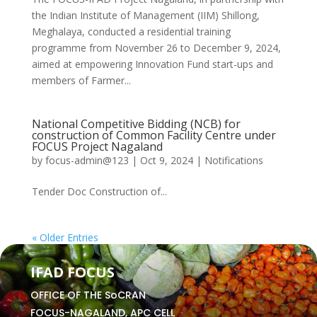
the Indian Institute of Management (IIM) Shillong,
Meghalaya, conducted a residential training
programme from November 26 to December 9, 2024,
aimed at empowering Innovation Fund start-ups and
members of Farmer...
National Competitive Bidding (NCB) for
construction of Common Facility Centre under
FOCUS Project Nagaland
by
focus-admin@123
|
Oct 9, 2024
|
Notifications
Tender Doc Construction of...
« Older Entries
IFAD FOCUS
OFFICE OF THE SoCRAN
FOCUS-NAGALAND, APC CELL