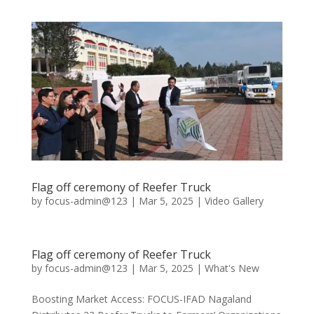
Flag off ceremony of Reefer Truck
by
focus-admin@123
|
Mar 5, 2025
|
Video Gallery
Flag off ceremony of Reefer Truck
by
focus-admin@123
|
Mar 5, 2025
|
What's New
Boosting Market Access: FOCUS-IFAD Nagaland