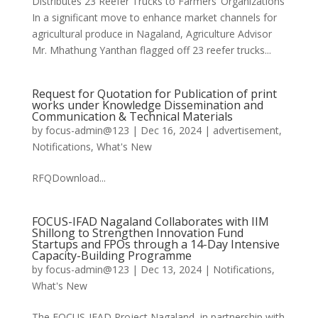
Distributes 23 Reefer Trucks to Farmers’ Organizations
In a significant move to enhance market channels for
agricultural produce in Nagaland, Agriculture Advisor
Mr. Mhathung Yanthan flagged off 23 reefer trucks...
Request for Quotation for Publication of print
works under Knowledge Dissemination and
Communication & Technical Materials
by
focus-admin@123
|
Dec 16, 2024
|
advertisement
,
Notifications
,
What's New
RFQDownload...
FOCUS-IFAD Nagaland Collaborates with IIM
Shillong to Strengthen Innovation Fund
Startups and FPOs through a 14-Day Intensive
Capacity-Building Programme
by
focus-admin@123
|
Dec 13, 2024
|
Notifications
,
What's New
The FOCUS-IFAD Project Nagaland, in partnership with