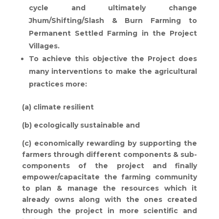
cycle and ultimately change
Jhum/Shifting/Slash & Burn Farming to
Permanent Settled Farming in the Project
Villages.
To achieve this objective the Project does
many interventions to make the agricultural
practices more:
(a) climate resilient
(b) ecologically sustainable and
(c) economically rewarding by supporting the
farmers through different components & sub-
components of the project and finally
empower/capacitate the farming community
to plan & manage the resources which it
already owns along with the ones created
through the project in more scientific and