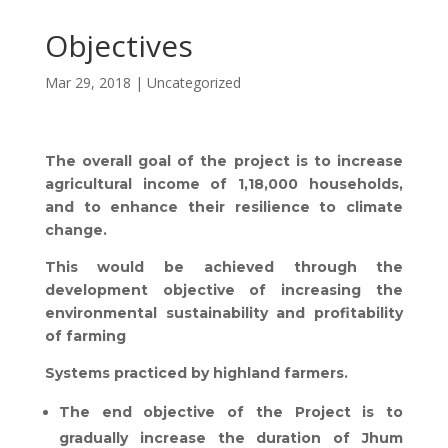
Objectives
Mar 29, 2018
|
Uncategorized
The overall goal of the project is to increase
agricultural income of 1,18,000 households,
and to enhance their resilience to climate
change.
This would be achieved through the
development objective of increasing the
environmental sustainability and profitability
of farming
Systems practiced by highland farmers.
The end objective of the Project is to
gradually increase the duration of Jhum