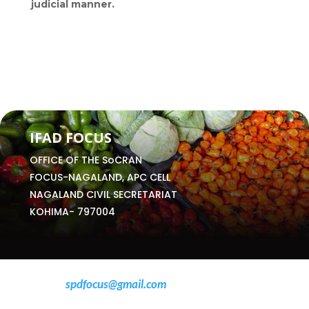
judicial manner.
IFAD FOCUS
OFFICE OF THE SoCRAN
FOCUS-NAGALAND, APC CELL
NAGALAND CIVIL SECRETARIAT
KOHIMA- 797004
Email:
spdfocus@gmail.com