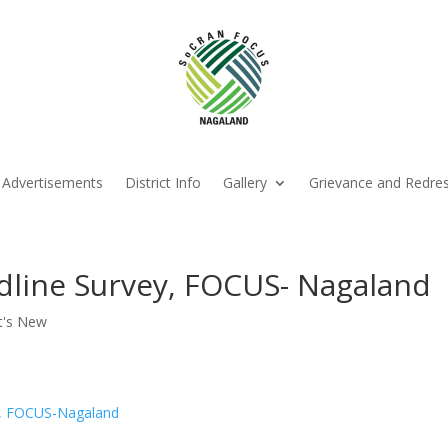
Advertisements
District Info
Gallery
Grievance and Redre
line Survey, FOCUS- Nagaland
t's New
ey, FOCUS-Nagaland