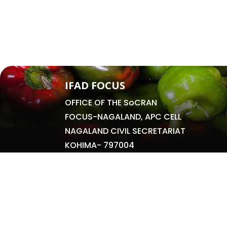
IFAD FOCUS
OFFICE OF THE SoCRAN
FOCUS-NAGALAND, APC CELL
NAGALAND CIVIL SECRETARIAT
KOHIMA- 797004