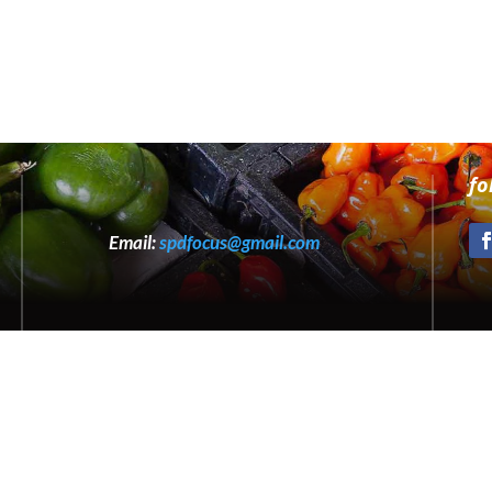
fo
Email:
spdfocus@gmail.com