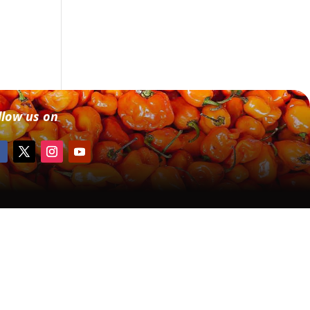
llow us on