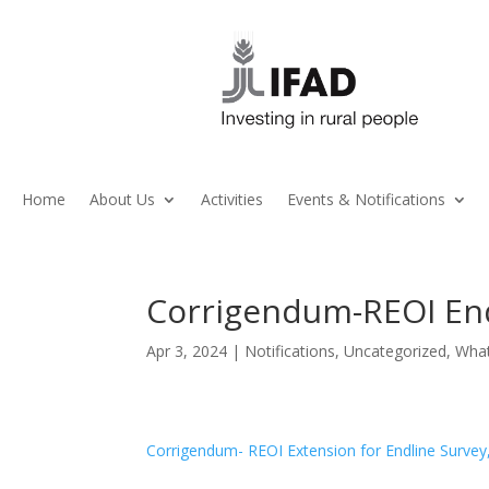
Home
About Us
Activities
Events & Notifications
Corrigendum-REOI End
Apr 3, 2024
|
Notifications
,
Uncategorized
,
Wha
Corrigendum- REOI Extension for Endline Surv