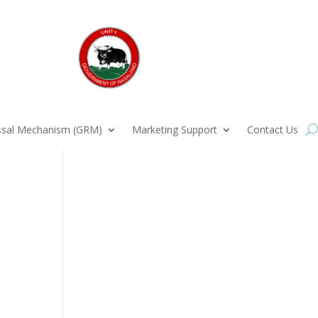
ssal Mechanism (GRM)
Marketing Support
Contact Us